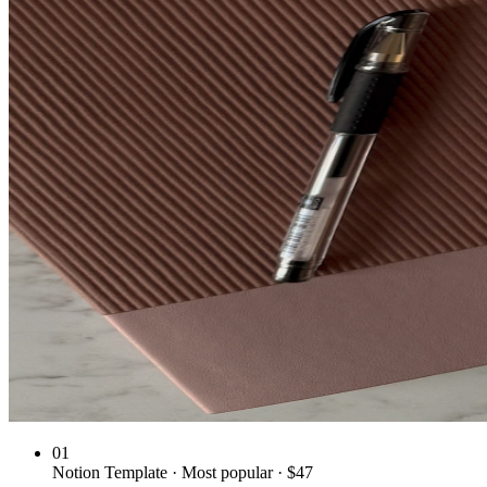
01
Notion Template · Most popular · $47