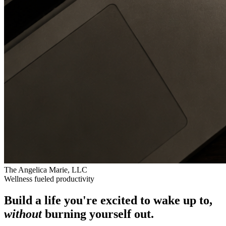
The Angelica Marie, LLC
Wellness fueled productivity
Build a life you're excited to wake up to,
without
burning yourself out.