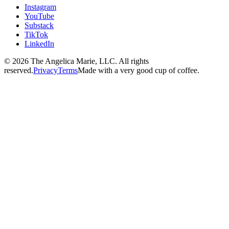
Instagram
YouTube
Substack
TikTok
LinkedIn
© 2026 The Angelica Marie, LLC. All rights
reserved.
Privacy
Terms
Made with a very good cup of coffee.