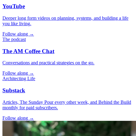
YouTube
Deeper long form videos on planning, systems, and building a life
you like living.
Follow along →
The podcast
The AM Coffee Chat
Conversations and practical strategies on the go.
Follow along →
Architecting Life
Substack
Articles, The Sunday Pour every other week, and Behind the Build
monthly for paid subscribers.
Follow along →