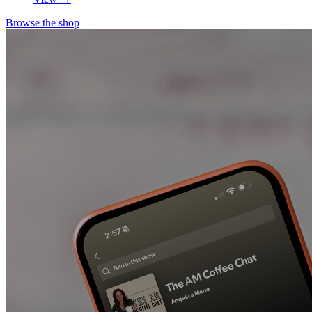
Browse the shop