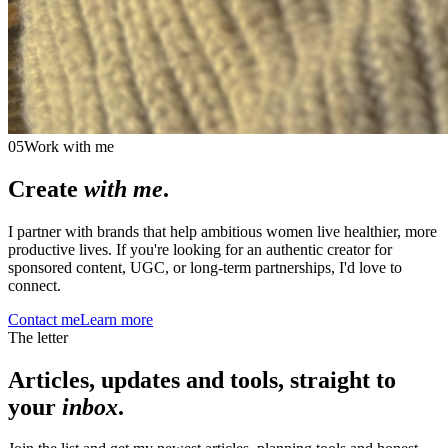
05
Work with me
Create
with me
.
I partner with brands that help ambitious women live healthier, more
productive lives. If you're looking for an authentic creator for
sponsored content, UGC, or long-term partnerships, I'd love to
connect.
Contact me
Learn more
The letter
Articles, updates and tools, straight to
your
inbox
.