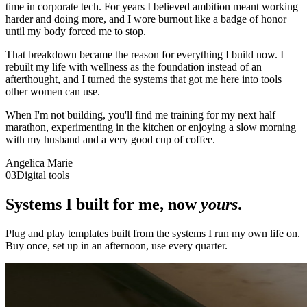
time in corporate tech. For years I believed ambition meant working
harder and doing more, and I wore burnout like a badge of honor
until my body forced me to stop.
That breakdown became the reason for everything I build now. I
rebuilt my life with wellness as the foundation instead of an
afterthought, and I turned the systems that got me here into tools
other women can use.
When I'm not building, you'll find me training for my next half
marathon, experimenting in the kitchen or enjoying a slow morning
with my husband and a very good cup of coffee.
Angelica Marie
03
Digital tools
Systems I built for me, now
yours
.
Plug and play templates built from the systems I run my own life on.
Buy once, set up in an afternoon, use every quarter.