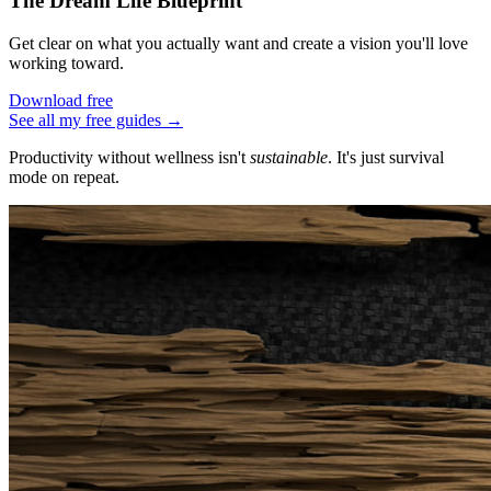
The Dream Life Blueprint
Get clear on what you actually want and create a vision you'll love
working toward.
Download free
See all my free guides →
Productivity without wellness isn't
sustainable
. It's just survival
mode on repeat.