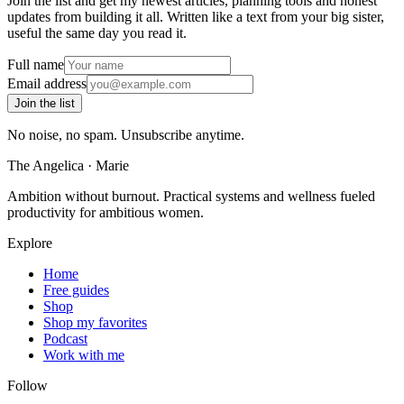
Join the list and get my newest articles, planning tools and honest
updates from building it all. Written like a text from your big sister,
useful the same day you read it.
Full name
Email address
Join the list
No noise, no spam. Unsubscribe anytime.
The Angelica
·
Marie
Ambition without burnout. Practical systems and wellness fueled
productivity for ambitious women.
Explore
Home
Free guides
Shop
Shop my favorites
Podcast
Work with me
Follow