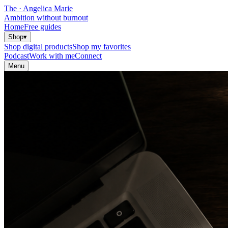
The
·
Angelica Marie
Ambition without burnout
Home
Free guides
Shop
▾
Shop digital products
Shop my favorites
Podcast
Work with me
Connect
Menu