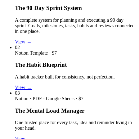
The 90 Day Sprint System
A complete system for planning and executing a 90 day
sprint. Goals, milestones, tasks, habits and reviews connected
in one place.
View →
02
Notion Template · $7
The Habit Blueprint
A habit tracker built for consistency, not perfection.
View →
03
Notion · PDF · Google Sheets · $7
The Mental Load Manager
One trusted place for every task, idea and reminder living in
your head.
View →