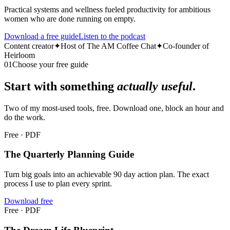
Practical systems and wellness fueled productivity for ambitious
women who are done running on empty.
Download a free guide
Listen to the podcast
Content creator
✦
Host of The AM Coffee Chat
✦
Co-founder of
Heirloom
01
Choose your free guide
Start with something
actually useful
.
Two of my most-used tools, free. Download one, block an hour and
do the work.
Free · PDF
The Quarterly Planning Guide
Turn big goals into an achievable 90 day action plan. The exact
process I use to plan every sprint.
Download free
Free · PDF