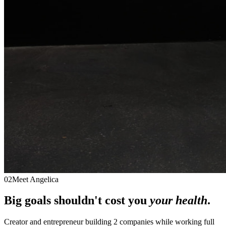
02
Meet Angelica
Big goals shouldn't cost you
your health
.
Creator and entrepreneur building 2 companies while working full