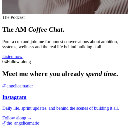
The Podcast
The AM
Coffee Chat
.
Pour a cup and join me for honest conversations about ambition,
systems, wellness and the real life behind building it all.
Listen now
04
Follow along
Meet me where you already
spend time
.
@angelicamarier
Instagram
Daily life, sprint updates, and behind the scenes of building it all.
Follow along →
@the_angelicamarie